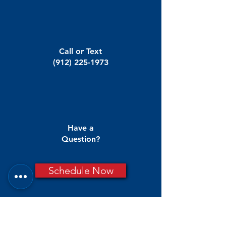
Call or Text
(912) 225-1973
Have a
Question?
Schedule Now