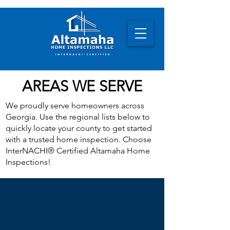
AREAS WE SERVE
We proudly serve homeowners across
Georgia. Use the regional lists below to
quickly locate your county to get started
with a trusted home inspection. Choose
InterNACHI® Certified Altamaha Home
Inspections!