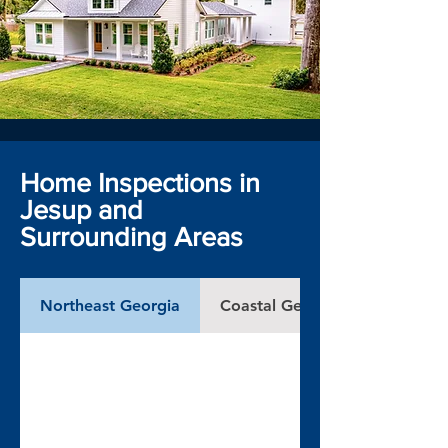
Home Inspections in
Jesup and
Surrounding Areas
Northeast Georgia
Coastal Georgia