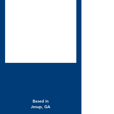
Based in
Jesup, GA