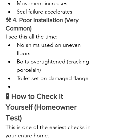
Movement increases
Seal failure accelerates
⚒️ 4. Poor Installation (Very 
Common)
I see this all the time:
No shims used on uneven 
floors
Bolts overtightened (cracking 
porcelain)
Toilet set on damaged flange
🧪 How to Check It 
Yourself (Homeowner 
Test)
This is one of the easiest checks in 
your entire home.