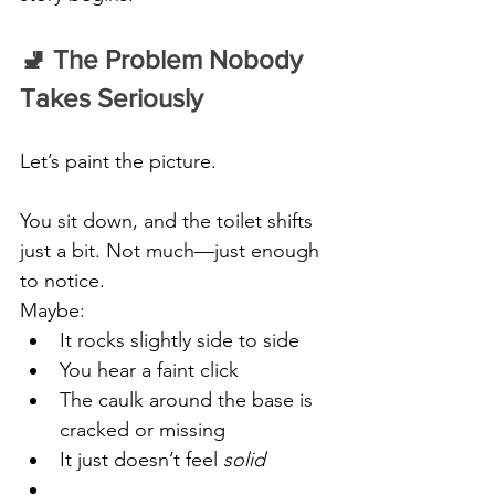
🚽 The Problem Nobody 
Takes Seriously
Let’s paint the picture.
You sit down, and the toilet shifts 
just a bit. Not much—just enough 
to notice.
Maybe:
It rocks slightly side to side
You hear a faint click
The caulk around the base is 
cracked or missing
It just doesn’t feel 
solid