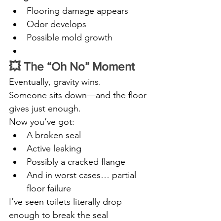
Flooring damage appears
Odor develops
Possible mold growth
💥 The “Oh No” Moment
Eventually, gravity wins.
Someone sits down—and the floor 
gives just enough.
Now you’ve got:
A broken seal
Active leaking
Possibly a cracked flange
And in worst cases… partial 
floor failure
I’ve seen toilets literally drop 
enough to break the seal 