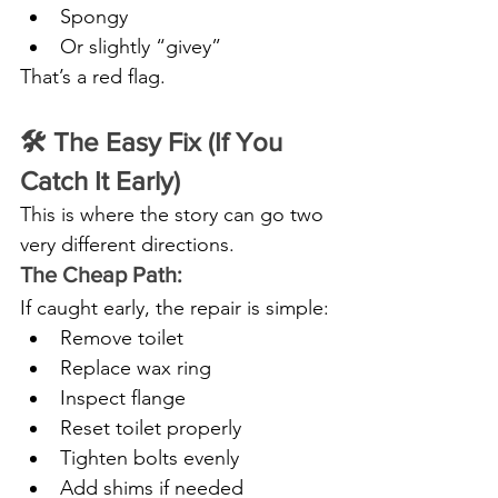
Spongy
Or slightly “givey”
That’s a red flag.
🛠️ The Easy Fix (If You 
Catch It Early)
This is where the story can go two 
very different directions.
The Cheap Path:
If caught early, the repair is simple:
Remove toilet
Replace wax ring
Inspect flange
Reset toilet properly
Tighten bolts evenly
Add shims if needed