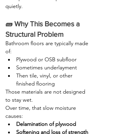
quietly.
🧱 Why This Becomes a 
Structural Problem
Bathroom floors are typically made 
of:
Plywood or OSB subfloor
Sometimes underlayment
Then tile, vinyl, or other 
finished flooring
Those materials are not designed 
to stay wet.
Over time, that slow moisture 
causes:
Delamination of plywood
Softening and loss of strength