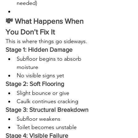
needed)
💸 What Happens When 
You Don’t Fix It
This is where things go sideways.
Stage 1: Hidden Damage
Subfloor begins to absorb 
moisture
No visible signs yet
Stage 2: Soft Flooring
Slight bounce or give
Caulk continues cracking
Stage 3: Structural Breakdown
Subfloor weakens
Toilet becomes unstable
Stage 4: Visible Failure