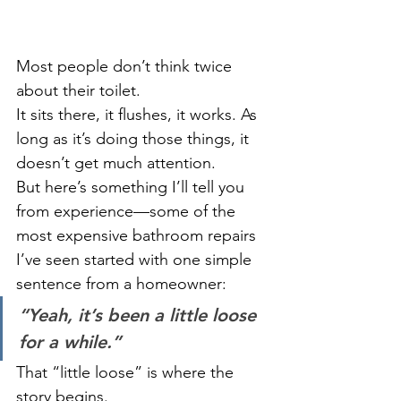
Most people don’t think twice 
about their toilet.
It sits there, it flushes, it works. As 
long as it’s doing those things, it 
doesn’t get much attention.
But here’s something I’ll tell you 
from experience—some of the 
most expensive bathroom repairs 
I’ve seen started with one simple 
sentence from a homeowner:
“Yeah, it’s been a little loose 
for a while.”
That “little loose” is where the 
story begins.