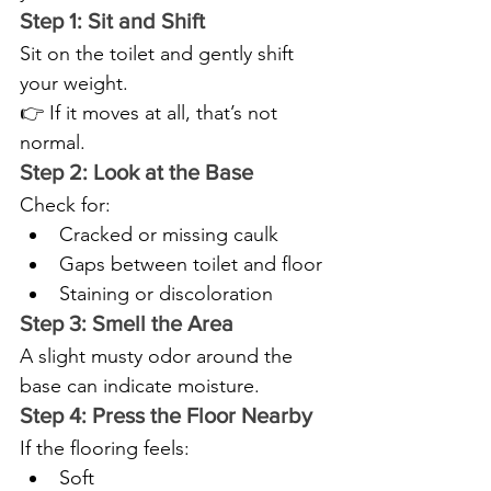
Step 1: Sit and Shift
Sit on the toilet and gently shift 
your weight.
👉 If it moves at all, that’s not 
normal.
Step 2: Look at the Base
Check for:
Cracked or missing caulk
Gaps between toilet and floor
Staining or discoloration
Step 3: Smell the Area
A slight musty odor around the 
base can indicate moisture.
Step 4: Press the Floor Nearby
If the flooring feels:
Soft