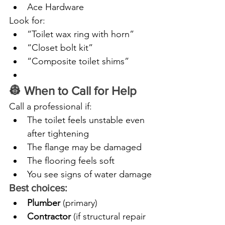
Ace Hardware
Look for:
“Toilet wax ring with horn”
“Closet bolt kit”
“Composite toilet shims”
👷 When to Call for Help
Call a professional if:
The toilet feels unstable even 
after tightening
The flange may be damaged
The flooring feels soft
You see signs of water damage
Best choices:
Plumber
 (primary)
Contractor
 (if structural repair 