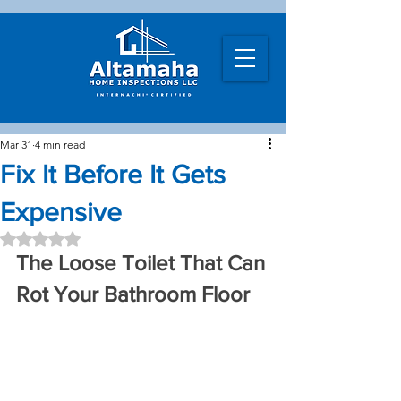
Mar 31
4 min read
Fix It Before It Gets
Expensive
Rated NaN out of 5 stars.
The Loose Toilet That Can 
Rot Your Bathroom Floor