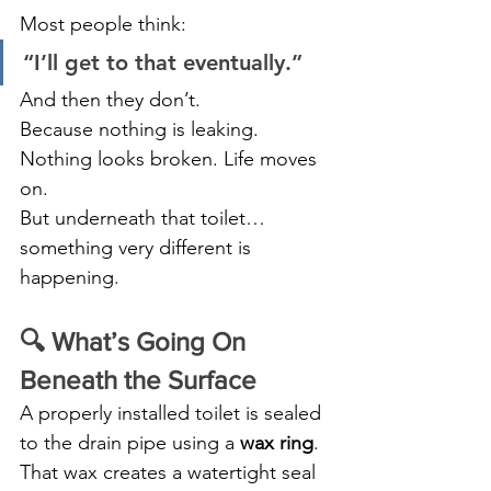
Most people think:
“I’ll get to that eventually.”
And then they don’t.
Because nothing is leaking. 
Nothing looks broken. Life moves 
on.
But underneath that toilet… 
something very different is 
happening.
🔍 What’s Going On 
Beneath the Surface
A properly installed toilet is sealed 
to the drain pipe using a 
wax ring
. 
That wax creates a watertight seal 