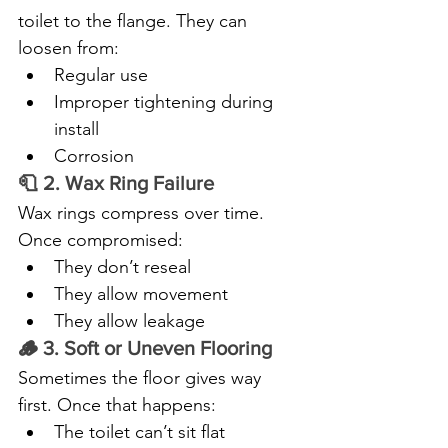
toilet to the flange. They can 
loosen from:
Regular use
Improper tightening during 
install
Corrosion
🧻 2. Wax Ring Failure
Wax rings compress over time. 
Once compromised:
They don’t reseal
They allow movement
They allow leakage
🪵 3. Soft or Uneven Flooring
Sometimes the floor gives way 
first. Once that happens:
The toilet can’t sit flat