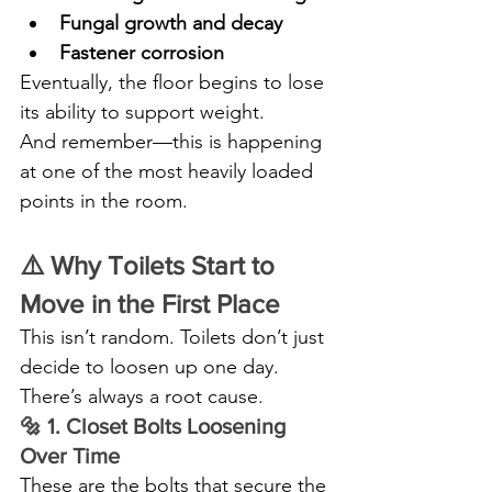
Fungal growth and decay
Fastener corrosion
Eventually, the floor begins to lose 
its ability to support weight.
And remember—this is happening 
at one of the most heavily loaded 
points in the room.
⚠️ Why Toilets Start to 
Move in the First Place
This isn’t random. Toilets don’t just 
decide to loosen up one day.
There’s always a root cause.
🔩 1. Closet Bolts Loosening 
Over Time
These are the bolts that secure the 