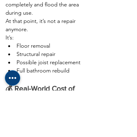
completely and flood the area 
during use.
At that point, it’s not a repair 
anymore.
It’s:
Floor removal
Structural repair
Possible joist replacement
Full bathroom rebuild
💰 Real-World Cost of 
Waiting
Here’s what I’ve seen in the field:
Early Fix:
👉 $20–$300
Moderate Damage: