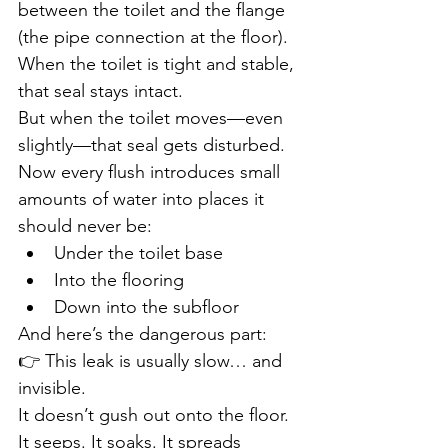
between the toilet and the flange 
(the pipe connection at the floor).
When the toilet is tight and stable, 
that seal stays intact.
But when the toilet moves—even 
slightly—that seal gets disturbed.
Now every flush introduces small 
amounts of water into places it 
should never be:
Under the toilet base
Into the flooring
Down into the subfloor
And here’s the dangerous part:
👉 This leak is usually slow… and 
invisible.
It doesn’t gush out onto the floor. 
It seeps. It soaks. It spreads 