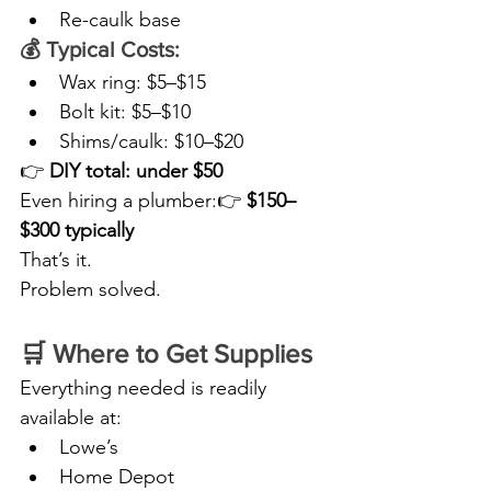
Re-caulk base
💰 Typical Costs:
Wax ring: $5–$15
Bolt kit: $5–$10
Shims/caulk: $10–$20
👉 
DIY total: under $50
Even hiring a plumber:👉 
$150–
$300 typically
That’s it.
Problem solved.
🛒 Where to Get Supplies
Everything needed is readily 
available at:
Lowe’s
Home Depot