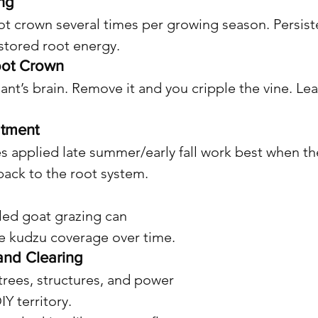
ing
oot crown several times per growing season. Persiste
stored root energy.
oot Crown
ant’s brain. Remove it and you cripple the vine. Leav
atment
s applied late summer/early fall work best when the
back to the root system.
lled goat grazing can 
e kudzu coverage over time.
and Clearing
trees, structures, and power 
IY territory.