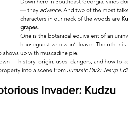
Down here in Southeast Georgia, vines don
— they 
advance.
 And two of the most talk
characters in our neck of the woods are 
Ku
grapes
.
One is the botanical equivalent of an uninv
houseguest who won’t leave.  The other is 
o shows up with muscadine pie.
own — history, origin, uses, dangers, and how to 
property into a scene from 
Jurassic Park: Jesup Edi
torious Invader: Kudzu