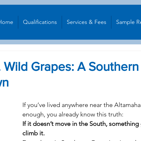
Home
Qualifications
Services & Fees
Sample R
 Wild Grapes: A Southern
wn
stars.
If you’ve lived anywhere near the Altamaha
enough, you already know this truth:
If it doesn’t move in the South, something 
climb it.