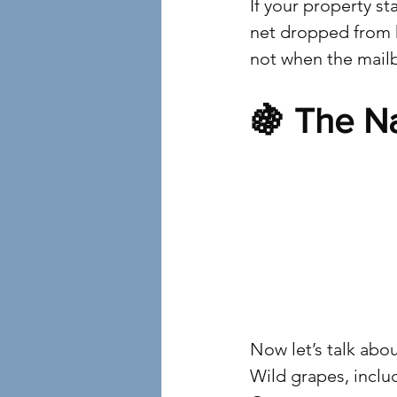
If your property st
net dropped from h
not when the mail
🍇 The N
4
Now let’s talk abou
Wild grapes, inclu