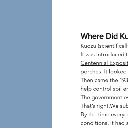
4
Where Did K
Kudzu (scientifical
It was introduced 
Centennial Exposi
porches. It looked 
Then came the 193
help control soil 
The government eve
That’s right.We su
By the time everyo
conditions, it had 