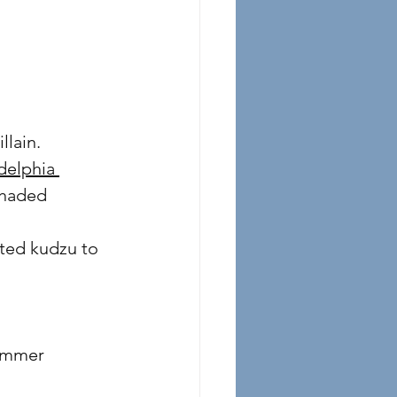
illain.
delphia 
 shaded 
ted kudzu to 
summer 