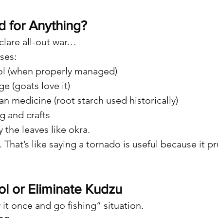
d for Anything?
lare all-out war…
ses:
ol (when properly managed)
ge (goats love it)
ian medicine (root starch used historically)
g and crafts
 the leaves like okra.
. That’s like saying a tornado is useful because it 
l or Eliminate Kudzu
y it once and go fishing” situation.