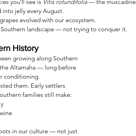
s you’ll see is 
Vitis rotundifolia
 — the muscadine 
nto jelly every August.
 grapes evolved with our ecosystem.
e Southern landscape — not trying to conquer it.
ern History
been growing along Southern 
 the Altamaha — long before 
r conditioning.
sted them. Early settlers 
uthern families still make:
ly
wine
ots in our culture — not just 