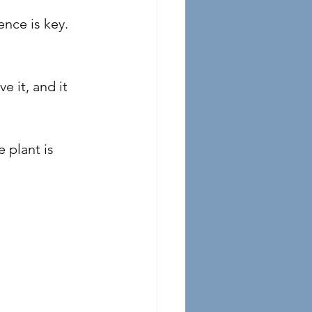
nce is key. 
e it, and it 
 plant is 