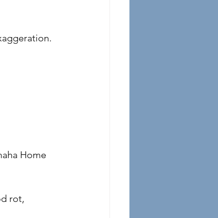
exaggeration.
tamaha Home 
 rot, 