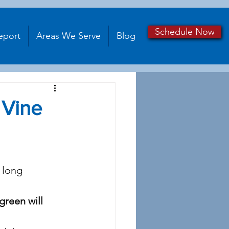
Schedule Now
eport
Areas We Serve
Blog
 Vine
 long 
green will 