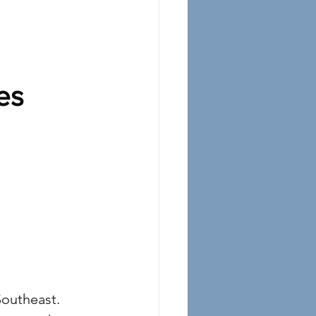
es
Southeast. 