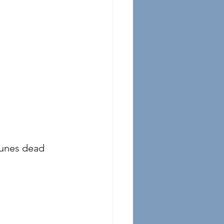
prunes dead 