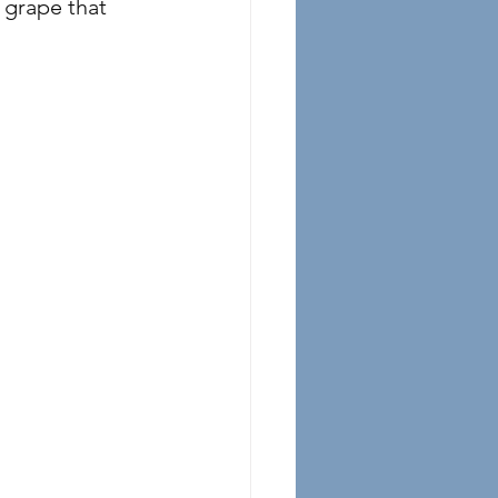
grape that 