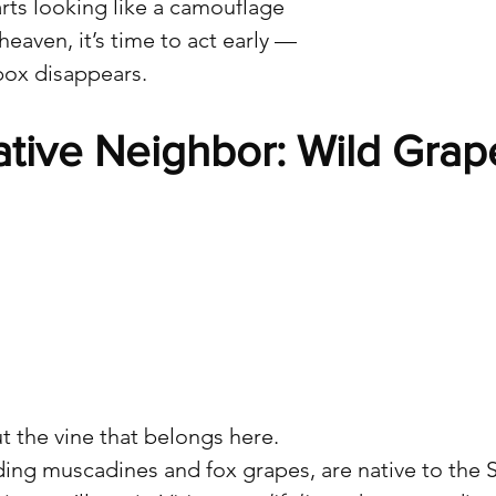
arts looking like a camouflage 
eaven, it’s time to act early — 
box disappears.
ative Neighbor: Wild Grap
t the vine that belongs here.
ding muscadines and fox grapes, are native to the 