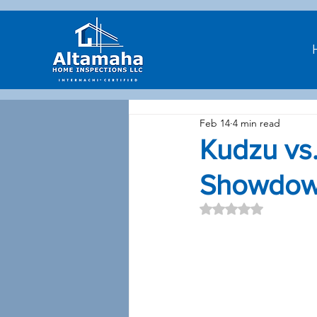
Feb 14
4 min read
Kudzu vs.
Showdo
Rated NaN out of 5 