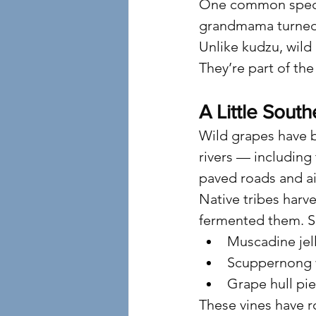
One common specie
grandmama turned i
Unlike kudzu, wild
They’re part of th
A Little South
Wild grapes have 
rivers — including
paved roads and ai
Native tribes harve
fermented them. So
Muscadine jel
Scuppernong 
Grape hull pie
These vines have ro