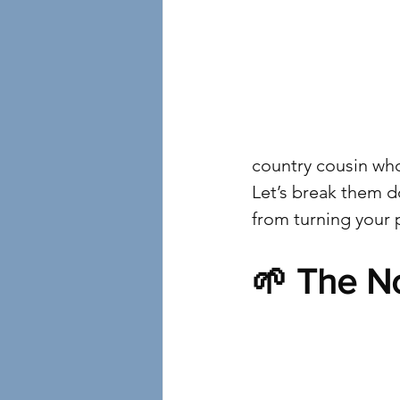
country cousin wh
Let’s break them d
from turning your 
🌱 The No