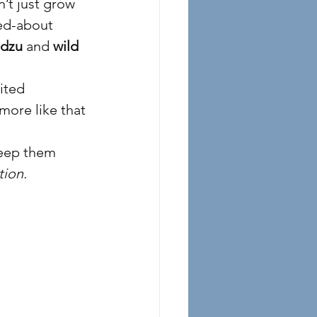
’t just grow 
ed-about 
dzu
 and 
wild 
ited 
more like that 
keep them 
tion.