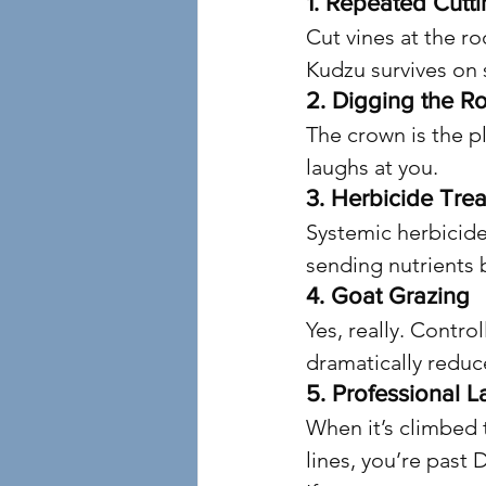
1. Repeated Cutt
Cut vines at the r
Kudzu survives on 
2. Digging the R
The crown is the pl
laughs at you.
3. Herbicide Tre
Systemic herbicide
sending nutrients 
4. Goat Grazing
Yes, really. Contro
dramatically reduc
5. Professional L
When it’s climbed 
lines, you’re past D