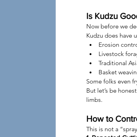
Is Kudzu Goo
Now before we dec
Kudzu does have u
Erosion contr
Livestock fora
Traditional As
Basket weavin
Some folks even fry
But let’s be honest
limbs.
How to Contro
This is not a “spra