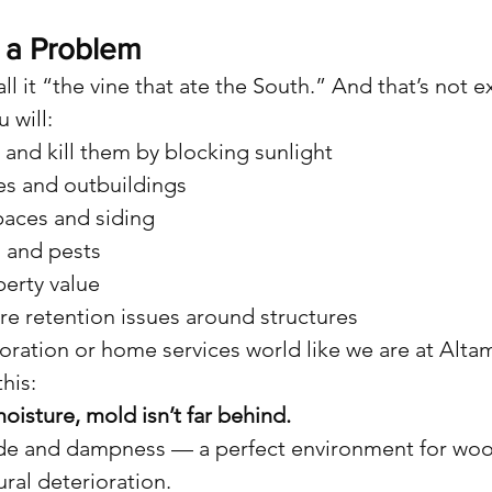
 a Problem
l it “the vine that ate the South.” And that’s not 
 will:
and kill them by blocking sunlight
es and outbuildings
paces and siding
 and pests
erty value
re retention issues around structures
estoration or home services world like we are at Al
his:
oisture, mold isn’t far behind.
de and dampness — a perfect environment for wood
ral deterioration.