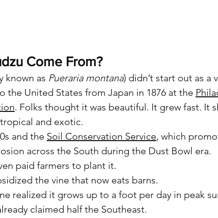
udzu Come From?
ly known as 
Pueraria montana
) didn’t start out as a v
to the United States from Japan in 1876 at the 
Phila
tion
. Folks thought it was beautiful. It grew fast. It
tropical and exotic.
0s and the 
Soil Conservation Service
, which promo
erosion across the South during the Dust Bowl era.
n paid farmers to plant it.
bsidized the vine that now eats barns.
ne realized it grows up to a foot per day in peak 
already claimed half the Southeast.