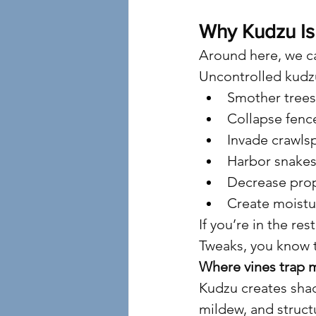
Why Kudzu Is
Around here, we cal
Uncontrolled kudzu
Smother trees 
Collapse fenc
Invade crawls
Harbor snakes
Decrease prop
Create moistu
If you’re in the r
Tweaks, you know t
Where vines trap m
Kudzu creates sha
mildew, and structu