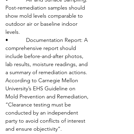
Post-remediation samples should 
show mold levels comparable to 
outdoor air or baseline indoor 
levels.
•            Documentation Report: A 
comprehensive report should 
include before-and-after photos, 
lab results, moisture readings, and 
a summary of remediation actions.
According to Carnegie Mellon 
University’s EHS Guideline on 
Mold Prevention and Remediation, 
“Clearance testing must be 
conducted by an independent 
party to avoid conflicts of interest 
and ensure objectivity”.