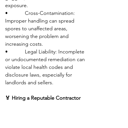
exposure.
•            Cross-Contamination: 
Improper handling can spread 
spores to unaffected areas, 
worsening the problem and 
increasing costs.
•            Legal Liability: Incomplete 
or undocumented remediation can 
violate local health codes and 
disclosure laws, especially for 
landlords and sellers.
🏅 Hiring a Reputable Contractor