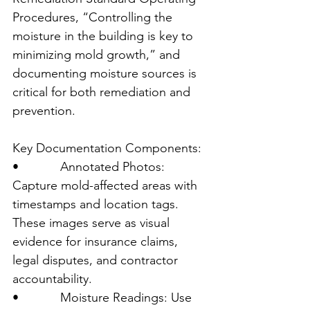
Procedures, “Controlling the 
moisture in the building is key to 
minimizing mold growth,” and 
documenting moisture sources is 
critical for both remediation and 
prevention.
Key Documentation Components:
•            Annotated Photos: 
Capture mold-affected areas with 
timestamps and location tags. 
These images serve as visual 
evidence for insurance claims, 
legal disputes, and contractor 
accountability.
•            Moisture Readings: Use 