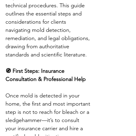
technical procedures. This guide 
outlines the essential steps and 
considerations for clients 
navigating mold detection, 
remediation, and legal obligations, 
drawing from authoritative 
standards and scientific literature.
🧭 First Steps: Insurance 
Consultation & Professional Help
Once mold is detected in your 
home, the first and most important 
step is not to reach for bleach or a 
sledgehammer—it’s to consult 
your insurance carrier and hire a 