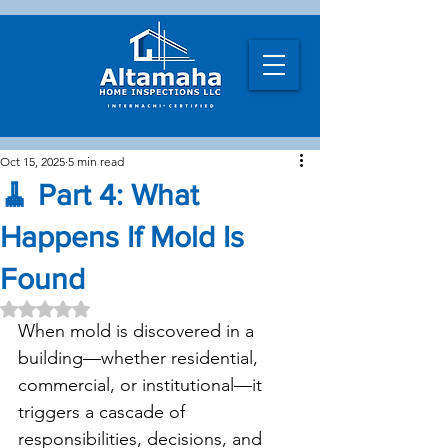
Oct 15, 2025
5 min read
🧹 Part 4: What
Happens If Mold Is
Found
Rated NaN out of 5 stars.
When mold is discovered in a 
building—whether residential, 
commercial, or institutional—it 
triggers a cascade of 
responsibilities, decisions, and 