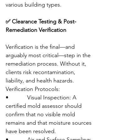
various building types.
✅ Clearance Testing & Post-
Remediation Verification
Verification is the final—and 
arguably most critical—step in the 
remediation process. Without it, 
clients risk recontamination, 
liability, and health hazards.
Verification Protocols:
•            Visual Inspection: A 
certified mold assessor should 
confirm that no visible mold 
remains and that moisture sources 
have been resolved.
•            Air and Surface Sampling: 