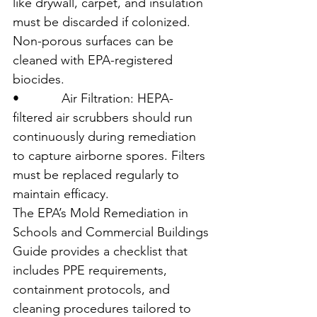
like drywall, carpet, and insulation 
must be discarded if colonized. 
Non-porous surfaces can be 
cleaned with EPA-registered 
biocides.
•            Air Filtration: HEPA-
filtered air scrubbers should run 
continuously during remediation 
to capture airborne spores. Filters 
must be replaced regularly to 
maintain efficacy.
The EPA’s Mold Remediation in 
Schools and Commercial Buildings 
Guide provides a checklist that 
includes PPE requirements, 
containment protocols, and 
cleaning procedures tailored to 