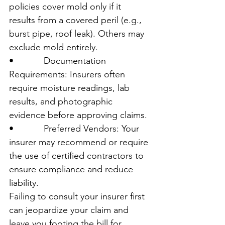
policies cover mold only if it 
results from a covered peril (e.g., 
burst pipe, roof leak). Others may 
exclude mold entirely.
•            Documentation 
Requirements: Insurers often 
require moisture readings, lab 
results, and photographic 
evidence before approving claims.
•            Preferred Vendors: Your 
insurer may recommend or require 
the use of certified contractors to 
ensure compliance and reduce 
liability.
Failing to consult your insurer first 
can jeopardize your claim and 
leave you footing the bill for 