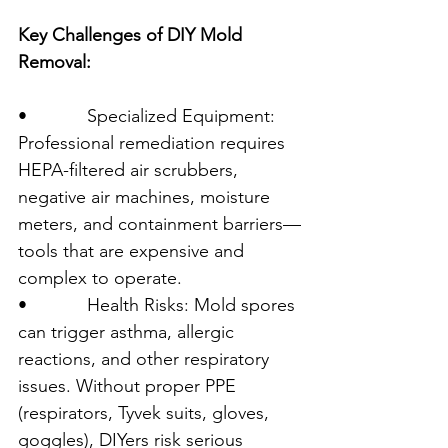
Key Challenges of DIY Mold 
Removal:
•            Specialized Equipment: 
Professional remediation requires 
HEPA-filtered air scrubbers, 
negative air machines, moisture 
meters, and containment barriers—
tools that are expensive and 
complex to operate.
•            Health Risks: Mold spores 
can trigger asthma, allergic 
reactions, and other respiratory 
issues. Without proper PPE 
(respirators, Tyvek suits, gloves, 
goggles), DIYers risk serious 