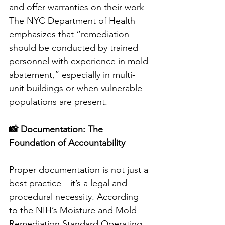
and offer warranties on their work
The NYC Department of Health 
emphasizes that “remediation 
should be conducted by trained 
personnel with experience in mold 
abatement,” especially in multi-
unit buildings or when vulnerable 
populations are present.
📸 Documentation: The 
Foundation of Accountability
Proper documentation is not just a 
best practice—it’s a legal and 
procedural necessity. According 
to the NIH’s Moisture and Mold 
Remediation Standard Operating 