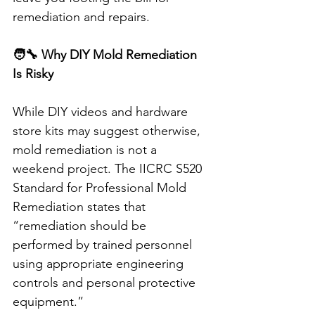
remediation and repairs.
🧑‍🔧 Why DIY Mold Remediation 
Is Risky
While DIY videos and hardware 
store kits may suggest otherwise, 
mold remediation is not a 
weekend project. The IICRC S520 
Standard for Professional Mold 
Remediation states that 
“remediation should be 
performed by trained personnel 
using appropriate engineering 
controls and personal protective 
equipment.”