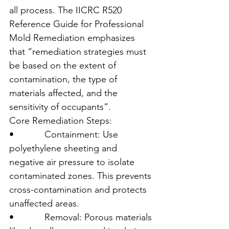
all process. The IICRC R520 
Reference Guide for Professional 
Mold Remediation emphasizes 
that “remediation strategies must 
be based on the extent of 
contamination, the type of 
materials affected, and the 
sensitivity of occupants”.
Core Remediation Steps:
•            Containment: Use 
polyethylene sheeting and 
negative air pressure to isolate 
contaminated zones. This prevents 
cross-contamination and protects 
unaffected areas.
•            Removal: Porous materials 