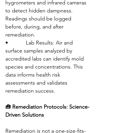
hygrometers and infrared cameras 
to detect hidden dampness. 
Readings should be logged 
before, during, and after 
remediation.
•            Lab Results: Air and 
surface samples analyzed by 
accredited labs can identify mold 
species and concentrations. This 
data informs health risk 
assessments and validates 
remediation success.
🧰 Remediation Protocols: Science-
Driven Solutions
Remediation is not a one-size-fits-