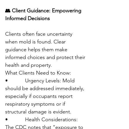
👥 Client Guidance: Empowering 
Informed Decisions
Clients often face uncertainty 
when mold is found. Clear 
guidance helps them make 
informed choices and protect their 
health and property.
What Clients Need to Know:
•            Urgency Levels: Mold 
should be addressed immediately, 
especially if occupants report 
respiratory symptoms or if 
structural damage is evident.
•            Health Considerations: 
The CDC notes that “exposure to 