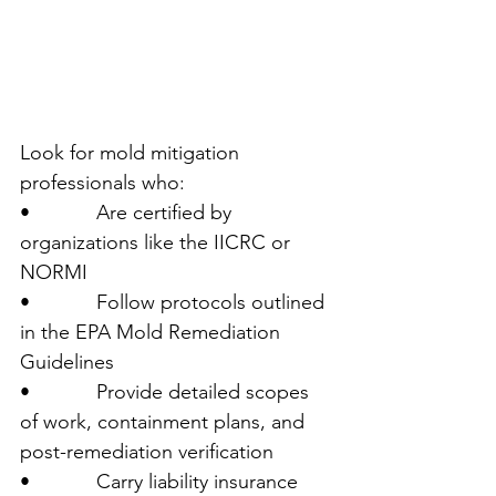
Look for mold mitigation 
professionals who:
•            Are certified by 
organizations like the IICRC or 
NORMI
•            Follow protocols outlined 
in the EPA Mold Remediation 
Guidelines
•            Provide detailed scopes 
of work, containment plans, and 
post-remediation verification
•            Carry liability insurance 