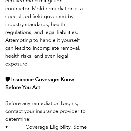
certified mold mitigation 
contractor. Mold remediation is a 
specialized field governed by 
industry standards, health 
regulations, and legal liabilities. 
Attempting to handle it yourself 
can lead to incomplete removal, 
health risks, and even legal 
exposure.
🛡️ Insurance Coverage: Know 
Before You Act
Before any remediation begins, 
contact your insurance provider to 
determine:
•            Coverage Eligibility: Some 