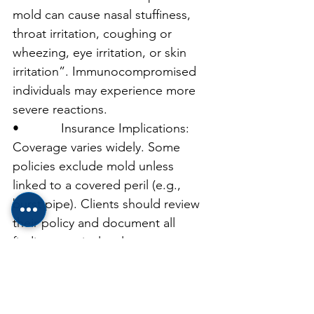
mold can cause nasal stuffiness, 
throat irritation, coughing or 
wheezing, eye irritation, or skin 
irritation”. Immunocompromised 
individuals may experience more 
severe reactions.
•            Insurance Implications: 
Coverage varies widely. Some 
policies exclude mold unless 
linked to a covered peril (e.g., 
burst pipe). Clients should review 
their policy and document all 
findings meticulously.