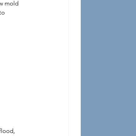
ow mold 
to 
flood, 