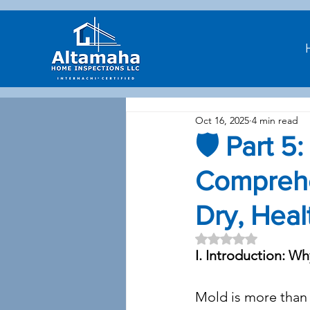
Oct 16, 2025
4 min read
🛡️ Part 5
Comprehe
Dry, Heal
Rated NaN out of 5 
I. Introduction: W
Mold is more than a