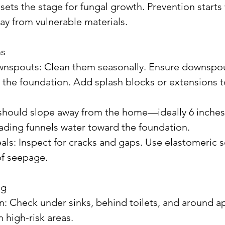
sets the stage for fungal growth. Prevention starts
y from vulnerable materials.
ms
m the foundation. Add splash blocks or extensions t
rading funnels water toward the foundation.
of seepage.
ng
 high-risk areas.