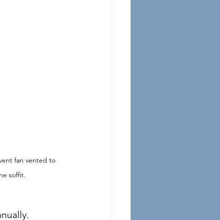
ent fan vented to 
he soffit. 
nually.