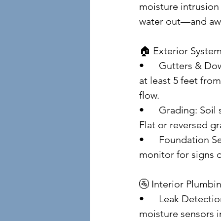
moisture intrusion 
water out—and awa
🏠 Exterior Syste
• 	Gutters & Downspouts: Clean them seasonally. Ensure downspouts discharge 
at least 5 feet fro
flow.
• 	Grading: Soil should slope away from the home—ideally 6 inches over 10 feet. 
Flat or reversed g
• 	Foundation Seals: Inspect for cracks and gaps. Use elastomeric sealants and 
monitor for signs 
🚰 Interior Plumbi
• 	Leak Detection: Check under sinks, behind toilets, and around appliances. Use 
moisture sensors in