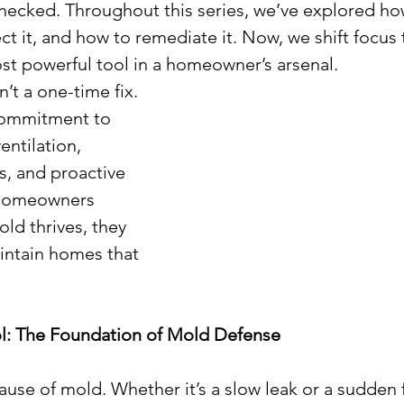
checked. Throughout this series, we’ve explored h
t it, and how to remediate it. Now, we shift focus 
st powerful tool in a homeowner’s arsenal.
’t a one-time fix. 
commitment to 
entilation, 
, and proactive 
homeowners 
d thrives, they 
intain homes that 
ol: The Foundation of Mold Defense
ause of mold. Whether it’s a slow leak or a sudden 