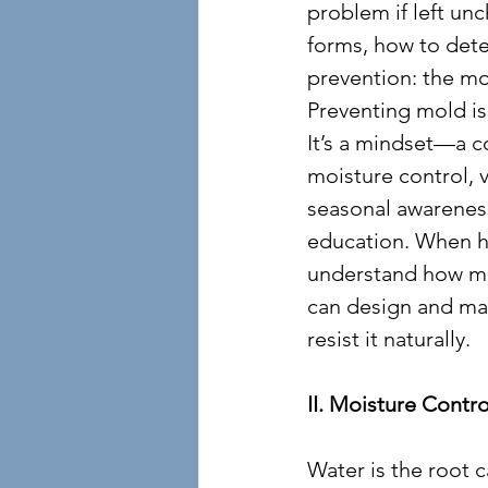
problem if left un
forms, how to detec
prevention: the mo
Preventing mold isn
It’s a mindset—a 
moisture control, v
seasonal awareness
education. When 
understand how mol
can design and ma
resist it naturally.
II. Moisture Contr
Water is the root c