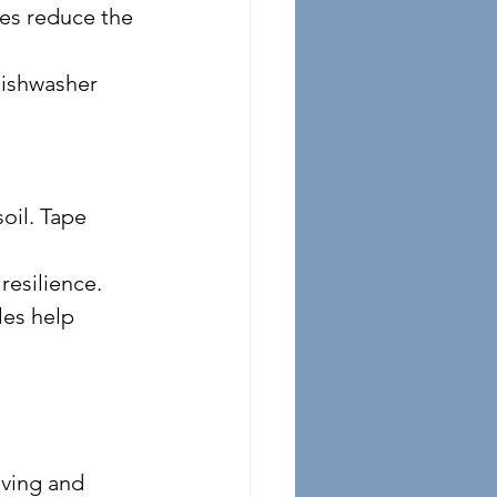
resilience.
ving and 