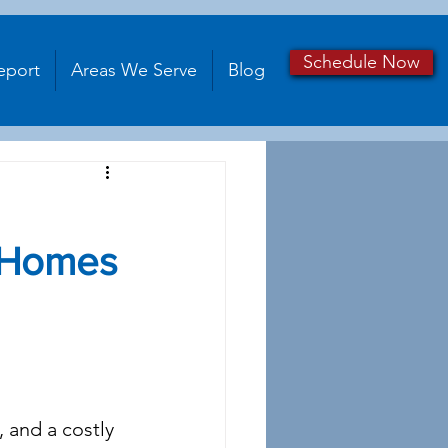
Schedule Now
eport
Areas We Serve
Blog
 Homes
 and a costly 