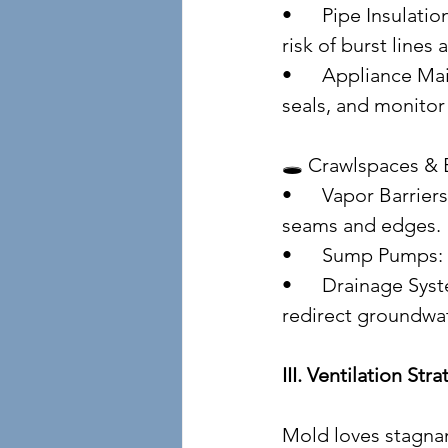
• 	Pipe Insulation: Prevent condensation and freezing. Insulated pipes reduce the 
risk of burst lines
• 	Appliance Maintenance: Clean washing machine filters, inspect dishwasher 
seals, and monitor 
🕳️ Crawlspaces &
• 	Vapor Barriers: Install 6-mil polyethylene sheeting over exposed soil. Tape 
seams and edges.
• 	Sump Pumps:
• 	Drainage Systems: French drains, curtain drains, and perimeter tiles help 
redirect groundwat
III. Ventilation St
Mold loves stagnan