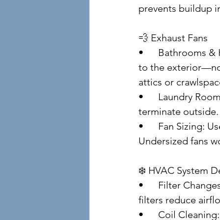
prevents buildup i
💨 Exhaust Fans
• 	Bathrooms & Kitchens: Vent fans should discharge 
to the exterior—no
attics or crawlspac
• 	Laundry Rooms: Ensure dryer vents are clean and 
terminate outside.
• 	Fan Sizing: Use CFM ratings to match room size. 
Undersized fans won
❄️ HVAC System D
• 	Filter Changes: Replace every 1–3 months. Dirty 
filters reduce airf
• 	Coil Cleani