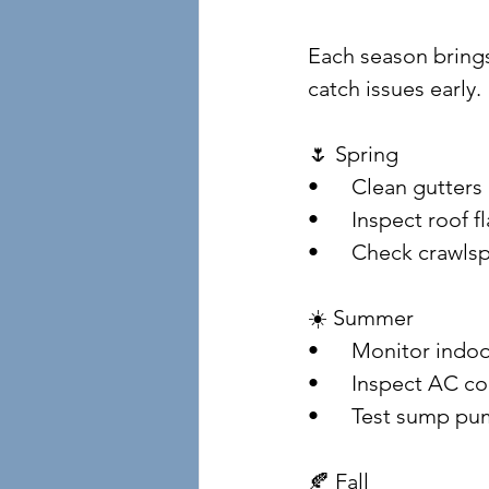
Each season brings
catch issues early.
🌷 Spring
• 	Clean gutte
• 	Inspect roof
• 	Check crawl
☀️ Summer
• 	Monitor ind
• 	Inspect AC 
• 	Test sump p
🍂 Fall