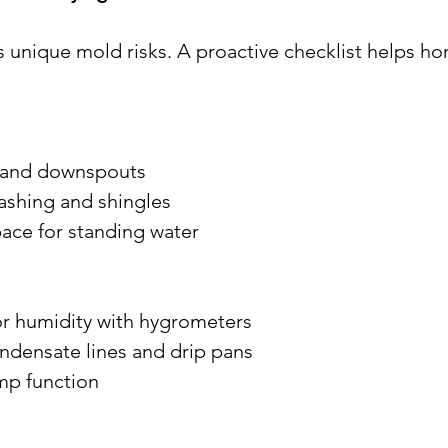
 unique mold risks. A proactive checklist helps 
rs and downspouts
 flashing and shingles
space for standing water
oor humidity with hygrometers
condensate lines and drip pans
ump function