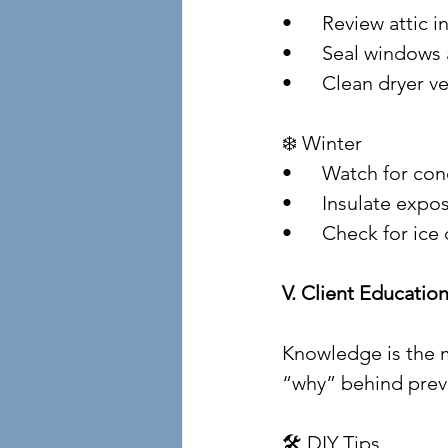
• 	Review attic
• 	Seal window
• 	Clean dryer v
❄️ Winter
• 	Watch for c
• 	Insulate ex
• 	Check for i
V. Client Educat
Knowledge is the m
“why” behind preve
🛠️ DIY Tips