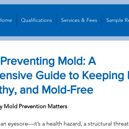
Home
Qualifications
Services & Fees
Sample R
: Preventing Mold: A
nsive Guide to Keeping
thy, and Mold-Free
stars.
hy Mold Prevention Matters
n eyesore—it’s a health hazard, a structural threat,