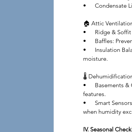
• 	Condensate 
🏠 Attic Ventilatio
• 	Ridge & Soff
• 	Baffles: Pre
• 	Insulation Balance: Avoid over-insulating without ventilation—this traps 
moisture.
🌡️ Dehumidificati
• 	Basements & Crawlspaces: Use standalone dehumidifiers with auto-drain 
features.
• 	Smart Sensors: Hygrometers and smart thermostats can alert homeowners 
when humidity ex
IV. Seasonal Check