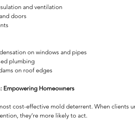
 insulation and ventilation
s and doors
ents
ondensation on windows and pipes
posed plumbing
ce dams on roof edges
ion: Empowering Homeowners
ost cost-effective mold deterrent. When clients u
ntion, they’re more likely to act.