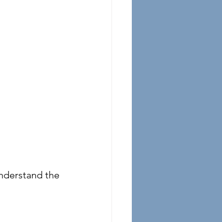
nderstand the 