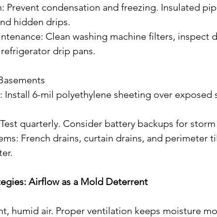
 and hidden drips.
refrigerator drip pans.
 Basements
 Test quarterly. Consider battery backups for storm 
er.
rategies: Airflow as a Mold Deterrent
t, humid air. Proper ventilation keeps moisture mo