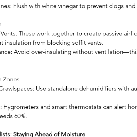
Lines: Flush with white vinegar to prevent clogs and
n
it Vents: These work together to create passive airfl
vent insulation from blocking soffit vents.
on Zones
ceeds 60%.
lists: Staying Ahead of Moisture