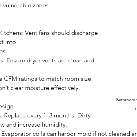
n vulnerable zones.
t into 
es.
’t clear moisture effectively.
Bathroom v
esign
t
low and increase humidity.
ng: Evaporator coils can harbor mold if not cleaned an