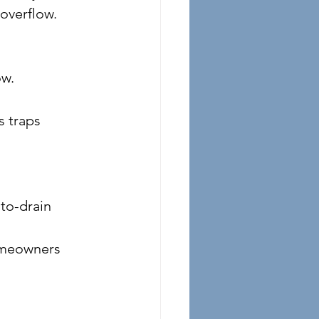
 overflow.
ow.