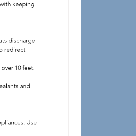
 with keeping 
o redirect 