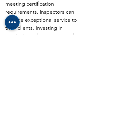
meeting certification 
requirements, inspectors can 
provide exceptional service to 
their clients. Investing in 
continuing education not only 
benefits the inspectors themselves 
but also ensures that clients 
receive the highest quality 
inspections, leading to safer and 
more informed real estate 
transactions.
See All
Recent Posts