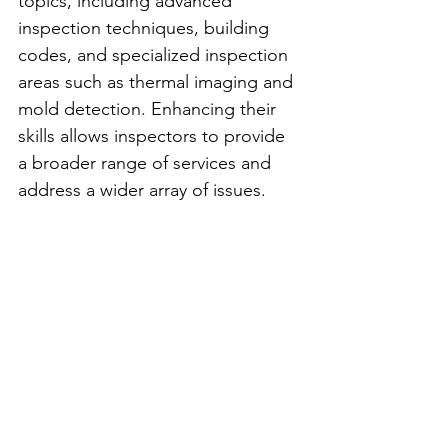
topics, including advanced 
inspection techniques, building 
codes, and specialized inspection 
areas such as thermal imaging and 
mold detection. Enhancing their 
skills allows inspectors to provide 
a broader range of services and 
address a wider array of issues.