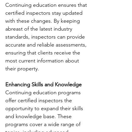
Continuing education ensures that 
certified inspectors stay updated 
with these changes. By keeping 
abreast of the latest industry 
standards, inspectors can provide 
accurate and reliable assessments, 
ensuring that clients receive the 
most current information about 
their property.
Enhancing Skills and Knowledge
Continuing education programs 
offer certified inspectors the 
opportunity to expand their skills 
and knowledge base. These 
programs cover a wide range of 