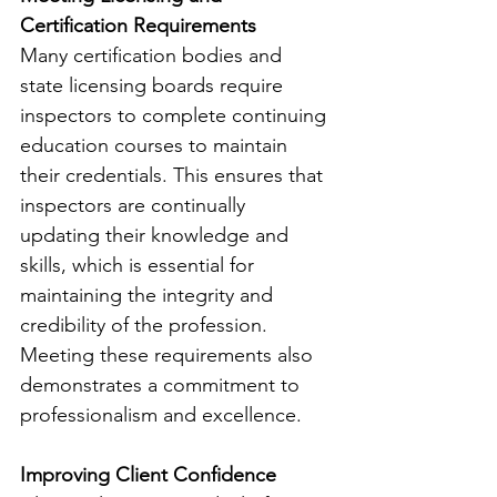
Certification Requirements
Many certification bodies and 
state licensing boards require 
inspectors to complete continuing 
education courses to maintain 
their credentials. This ensures that 
inspectors are continually 
updating their knowledge and 
skills, which is essential for 
maintaining the integrity and 
credibility of the profession. 
Meeting these requirements also 
demonstrates a commitment to 
professionalism and excellence.
Improving Client Confidence