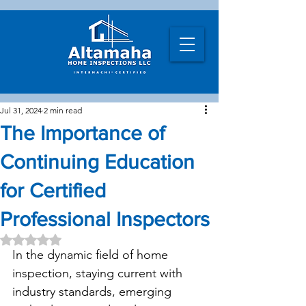
Jul 31, 2024
2 min read
The Importance of
Continuing Education
for Certified
Professional Inspectors
Rated NaN out of 5 stars.
In the dynamic field of home 
inspection, staying current with 
industry standards, emerging 