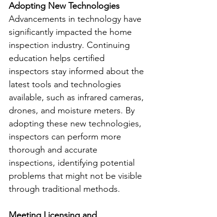
Adopting New Technologies
Advancements in technology have 
significantly impacted the home 
inspection industry. Continuing 
education helps certified 
inspectors stay informed about the 
latest tools and technologies 
available, such as infrared cameras, 
drones, and moisture meters. By 
adopting these new technologies, 
inspectors can perform more 
thorough and accurate 
inspections, identifying potential 
problems that might not be visible 
through traditional methods.
Meeting Licensing and 