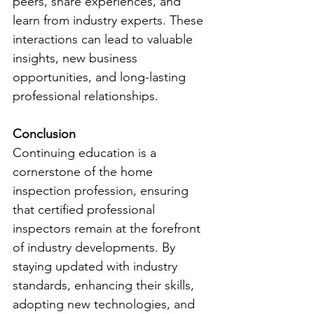
peers, share experiences, and 
learn from industry experts. These 
interactions can lead to valuable 
insights, new business 
opportunities, and long-lasting 
professional relationships.
Conclusion
Continuing education is a 
cornerstone of the home 
inspection profession, ensuring 
that certified professional 
inspectors remain at the forefront 
of industry developments. By 
staying updated with industry 
standards, enhancing their skills, 
adopting new technologies, and 