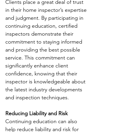
Clients place a great deal of trust 
in their home inspector’s expertise 
and judgment. By participating in 
continuing education, certified 
inspectors demonstrate their 
commitment to staying informed 
and providing the best possible 
service. This commitment can 
significantly enhance client 
confidence, knowing that their 
inspector is knowledgeable about 
the latest industry developments 
and inspection techniques.
Reducing Liability and Risk
Continuing education can also 
help reduce liability and risk for 