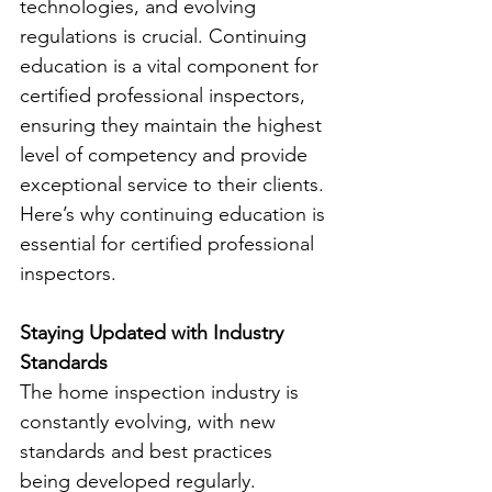
technologies, and evolving 
regulations is crucial. Continuing 
education is a vital component for 
certified professional inspectors, 
ensuring they maintain the highest 
level of competency and provide 
exceptional service to their clients. 
Here’s why continuing education is 
essential for certified professional 
inspectors.
Staying Updated with Industry 
Standards
The home inspection industry is 
constantly evolving, with new 
standards and best practices 
being developed regularly. 