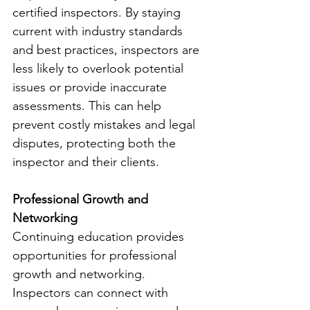
certified inspectors. By staying 
current with industry standards 
and best practices, inspectors are 
less likely to overlook potential 
issues or provide inaccurate 
assessments. This can help 
prevent costly mistakes and legal 
disputes, protecting both the 
inspector and their clients.
Professional Growth and 
Networking
Continuing education provides 
opportunities for professional 
growth and networking. 
Inspectors can connect with 