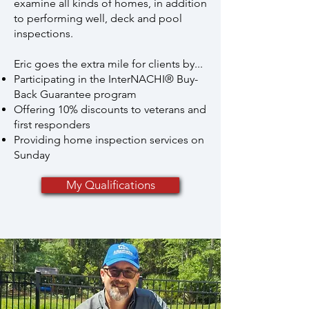
examine all kinds of homes, in addition
to performing well, deck and pool
inspections.
Eric goes the extra mile for clients by...
Participating in the InterNACHI® Buy-
Back Guarantee program
Offering 10% discounts to veterans and
first responders
Providing home inspection services on
Sunday
My Qualifications