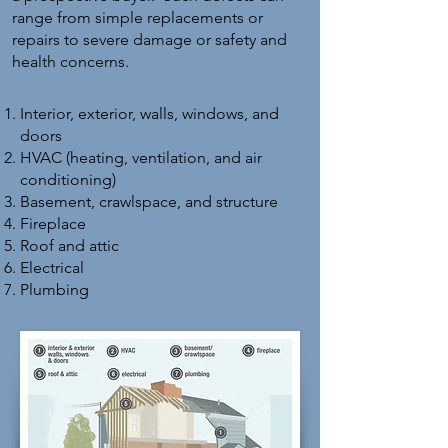
range from simple replacements or
repairs to severe damage or safety and
health concerns.
Interior, exterior, walls, windows, and
doors
HVAC (heating, ventilation, and air
conditioning)
Basement, crawlspace, and structure
Fireplace
Roof and attic
Electrical
Plumbing