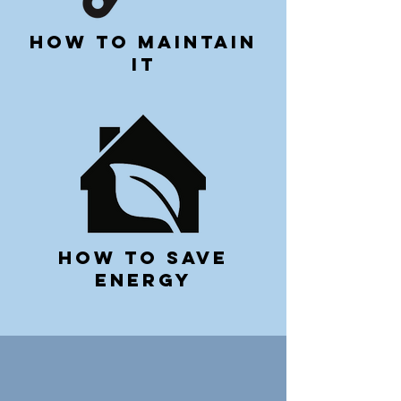
how to maintain
it
how to save
energy