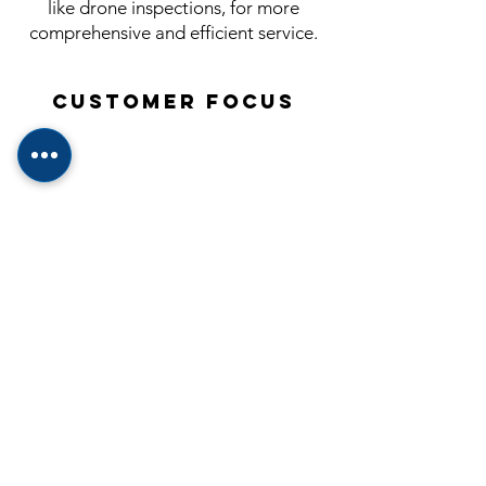
like drone inspections, for more
comprehensive and efficient service.
Customer Focus
Prioritize the needs and concerns of
clients, ensuring clear communication
and expert guidance.
Education
Continually expand knowledge of
industry standards to provide clients