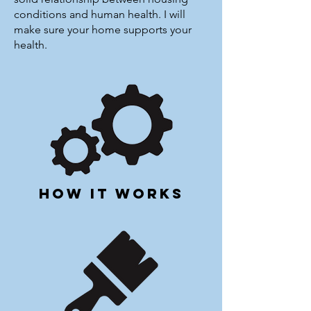
conditions and human health. I will
make sure your home supports your
health.
how it works