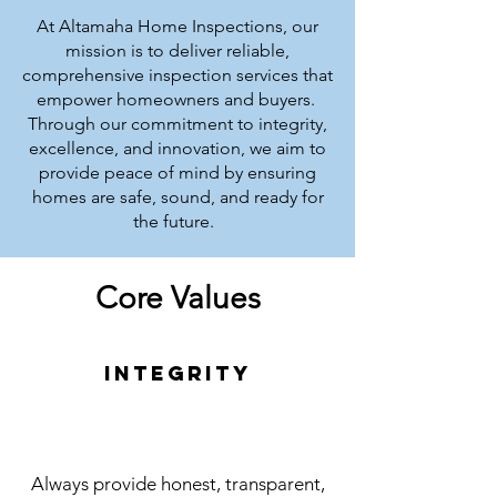
At Altamaha Home Inspections, our
mission is to deliver reliable,
comprehensive inspection services that
empower homeowners and buyers.
Through our commitment to integrity,
excellence, and innovation, we aim to
provide peace of mind by ensuring
homes are safe, sound, and ready for
the future.
Core Values
Integrity
Always provide honest, transparent,