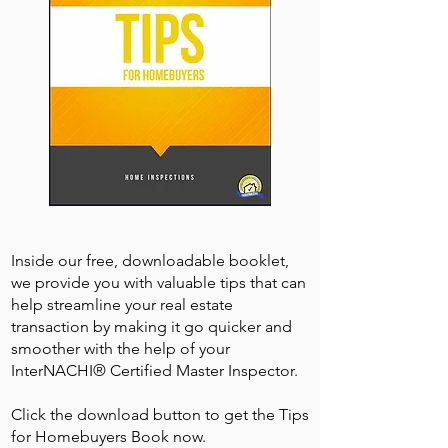
Inside our free, downloadable booklet,
we provide you with valuable tips that can
help streamline your real estate
transaction by making it go quicker and
smoother with the help of your
InterNACHI® Certified Master Inspector.
Click the download button to get the Tips
for Homebuyers Book now.