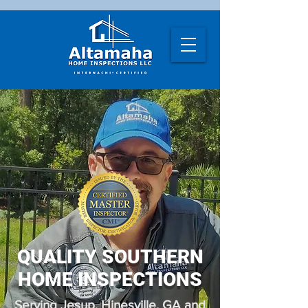
QUALITY SOUTHERN
HOME INSPECTIONS
Serving Jesup, Hinesville, GA and