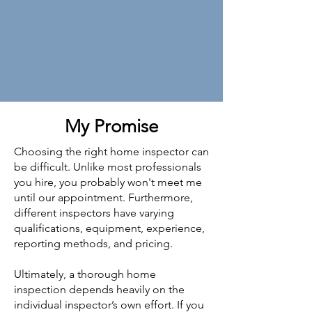
My Promise
Choosing the right home inspector can
be difficult. Unlike most professionals
you hire, you probably won't meet me
until our appointment. Furthermore,
different inspectors have varying
qualifications, equipment, experience,
reporting methods, and pricing.
Ultimately, a thorough home
inspection depends heavily on the
individual inspector’s own effort. If you