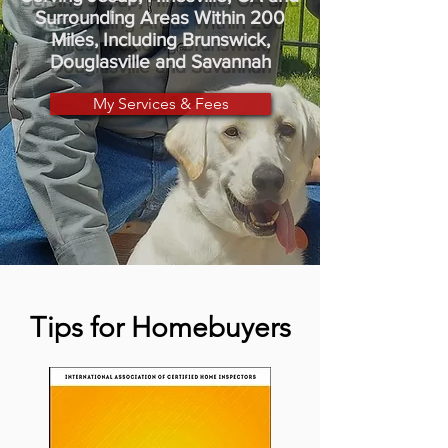
Surrounding Areas Within 200
Miles, Including Brunswick,
Douglasville and Savannah
My Services & Fees
Tips for Homebuyers