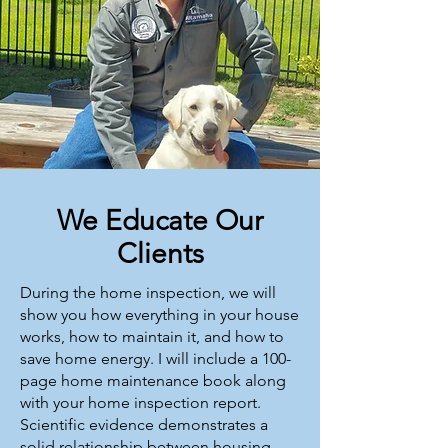
We Educate Our
Clients
During the home inspection, we will
show you how everything in your house
works, how to maintain it, and how to
save home energy. I will include a 100-
page home maintenance book along
with your home inspection report.
Scientific evidence demonstrates a
solid relationship between housing