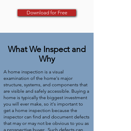
Download for Free
What We Inspect and
Why
A home inspection is a visual
examination of the home's major
structure, systems, and components that
are visible and safely accessible. Buying a
home is typically the biggest investment
you will ever make, so it's important to
get a home inspection because the
inspector can find and document defects
that may or may not be obvious to you as
a prospective buyer. Such defects can