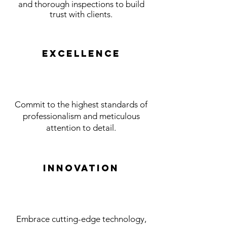
and thorough inspections to build
trust with clients.
Excellence
Commit to the highest standards of
professionalism and meticulous
attention to detail.
Innovation
Embrace cutting-edge technology,