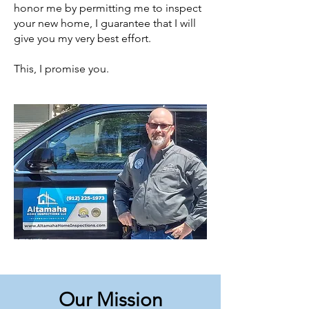
honor me by permitting me to inspect
your new home, I guarantee that I will
give you my very best effort.
This, I promise you.
Our Mission