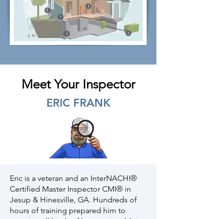
Meet Your Inspector
ERIC FRANK
Eric is a veteran and an InterNACHI®
Certified Master Inspector CMI® in
Jesup & Hinesville, GA. Hundreds of
hours of training prepared him to